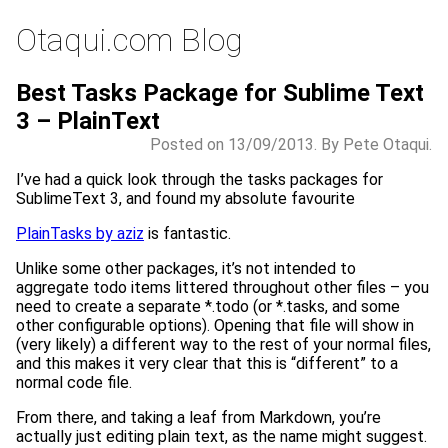
Otaqui.com Blog
Best Tasks Package for Sublime Text
3 – PlainText
Posted on 13/09/2013. By Pete Otaqui.
I’ve had a quick look through the tasks packages for
SublimeText 3, and found my absolute favourite
PlainTasks by aziz
is fantastic.
Unlike some other packages, it’s not intended to
aggregate todo items littered throughout other files – you
need to create a separate *.todo (or *.tasks, and some
other configurable options). Opening that file will show in
(very likely) a different way to the rest of your normal files,
and this makes it very clear that this is “different” to a
normal code file.
From there, and taking a leaf from Markdown, you’re
actually just editing plain text, as the name might suggest.