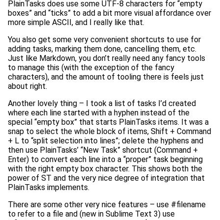
PlainTasks does use some UTF-8 characters for “empty
boxes” and “ticks” to add a bit more visual affordance over
more simple ASCII, and I really like that.
You also get some very convenient shortcuts to use for
adding tasks, marking them done, cancelling them, etc.
Just like Markdown, you don’t really need any fancy tools
to manage this (with the exception of the fancy
characters), and the amount of tooling there is feels just
about right.
Another lovely thing – I took a list of tasks I’d created
where each line started with a hyphen instead of the
special “empty box” that starts PlainTasks items. It was a
snap to select the whole block of items, Shift + Command
+ L to “split selection into lines”; delete the hyphens and
then use PlainTasks’ “New Task” shortcut (Command +
Enter) to convert each line into a “proper” task beginning
with the right empty box character. This shows both the
power of ST and the very nice degree of integration that
PlainTasks implements.
There are some other very nice features – use #filename
to refer to a file and (new in Sublime Text 3) use