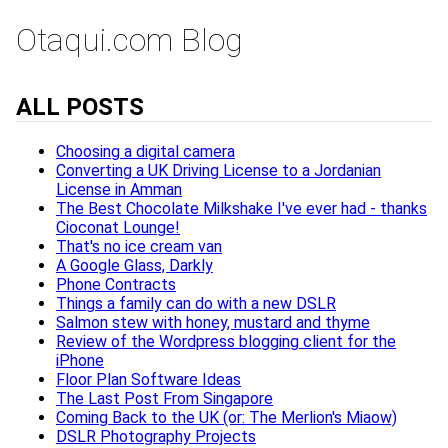
Otaqui.com Blog
ALL POSTS
Choosing a digital camera
Converting a UK Driving License to a Jordanian
License in Amman
The Best Chocolate Milkshake I've ever had - thanks
Cioconat Lounge!
That's no ice cream van
A Google Glass, Darkly
Phone Contracts
Things a family can do with a new DSLR
Salmon stew with honey, mustard and thyme
Review of the Wordpress blogging client for the
iPhone
Floor Plan Software Ideas
The Last Post From Singapore
Coming Back to the UK (or: The Merlion's Miaow)
DSLR Photography Projects