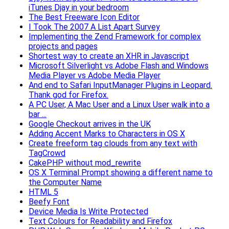
iTunes Djay in your bedroom
The Best Freeware Icon Editor
I Took The 2007 A List Apart Survey
Implementing the Zend Framework for complex
projects and pages
Shortest way to create an XHR in Javascript
Microsoft Silverlight vs Adobe Flash and Windows
Media Player vs Adobe Media Player
And end to Safari InputManager Plugins in Leopard.
Thank god for Firefox.
A PC User, A Mac User and a Linux User walk into a
bar ...
Google Checkout arrives in the UK
Adding Accent Marks to Characters in OS X
Create freeform tag clouds from any text with
TagCrowd
CakePHP without mod_rewrite
OS X Terminal Prompt showing a different name to
the Computer Name
HTML 5
Beefy Font
Device Media Is Write Protected
Text Colours for Readability and Firefox