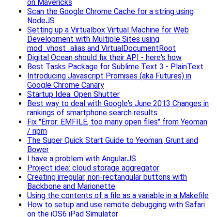
on Mavericks
Scan the Google Chrome Cache for a string using
NodeJS
Setting up a Virtualbox Virtual Machine for Web
Development with Multiple Sites using
mod_vhost_alias and VirtualDocumentRoot
Digital Ocean should fix their API - here's how
Best Tasks Package for Sublime Text 3 - PlainText
Introducing Javascript Promises (aka Futures) in
Google Chrome Canary
Startup Idea: Open Shutter
Best way to deal with Google's June 2013 Changes in
rankings of smartphone search results
Fix "Error: EMFILE, too many open files" from Yeoman
/ npm
The Super Quick Start Guide to Yeoman, Grunt and
Bower
I have a problem with AngularJS
Project idea: cloud storage aggregator
Creating irregular, non-rectangular buttons with
Backbone and Marionette
Using the contents of a file as a variable in a Makefile
How to setup and use remote debugging with Safari
on the iOS6 iPad Simulator