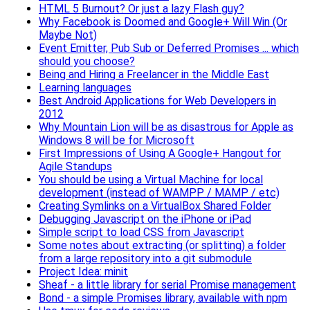
HTML 5 Burnout? Or just a lazy Flash guy?
Why Facebook is Doomed and Google+ Will Win (Or
Maybe Not)
Event Emitter, Pub Sub or Deferred Promises ... which
should you choose?
Being and Hiring a Freelancer in the Middle East
Learning languages
Best Android Applications for Web Developers in
2012
Why Mountain Lion will be as disastrous for Apple as
Windows 8 will be for Microsoft
First Impressions of Using A Google+ Hangout for
Agile Standups
You should be using a Virtual Machine for local
development (instead of WAMPP / MAMP / etc)
Creating Symlinks on a VirtualBox Shared Folder
Debugging Javascript on the iPhone or iPad
Simple script to load CSS from Javascript
Some notes about extracting (or splitting) a folder
from a large repository into a git submodule
Project Idea: minit
Sheaf - a little library for serial Promise management
Bond - a simple Promises library, available with npm