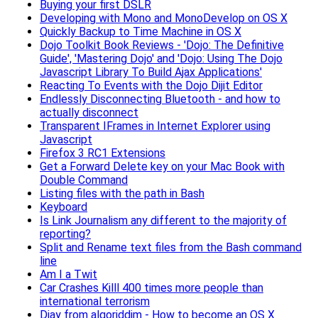
Buying your first DSLR
Developing with Mono and MonoDevelop on OS X
Quickly Backup to Time Machine in OS X
Dojo Toolkit Book Reviews - 'Dojo: The Definitive
Guide', 'Mastering Dojo' and 'Dojo: Using The Dojo
Javascript Library To Build Ajax Applications'
Reacting To Events with the Dojo Dijit Editor
Endlessly Disconnecting Bluetooth - and how to
actually disconnect
Transparent IFrames in Internet Explorer using
Javascript
Firefox 3 RC1 Extensions
Get a Forward Delete key on your Mac Book with
Double Command
Listing files with the path in Bash
Keyboard
Is Link Journalism any different to the majority of
reporting?
Split and Rename text files from the Bash command
line
Am I a Twit
Car Crashes Killl 400 times more people than
international terrorism
Djay from algoriddim - How to become an OS X