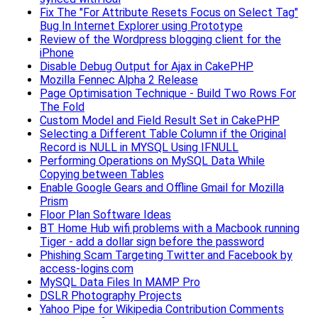
Fix The "For Attribute Resets Focus on Select Tag"
Bug In Internet Explorer using Prototype
Review of the Wordpress blogging client for the
iPhone
Disable Debug Output for Ajax in CakePHP
Mozilla Fennec Alpha 2 Release
Page Optimisation Technique - Build Two Rows For
The Fold
Custom Model and Field Result Set in CakePHP
Selecting a Different Table Column if the Original
Record is NULL in MYSQL Using IFNULL
Performing Operations on MySQL Data While
Copying between Tables
Enable Google Gears and Offline Gmail for Mozilla
Prism
Floor Plan Software Ideas
BT Home Hub wifi problems with a Macbook running
Tiger - add a dollar sign before the password
Phishing Scam Targeting Twitter and Facebook by
access-logins.com
MySQL Data Files In MAMP Pro
DSLR Photography Projects
Yahoo Pipe for Wikipedia Contribution Comments