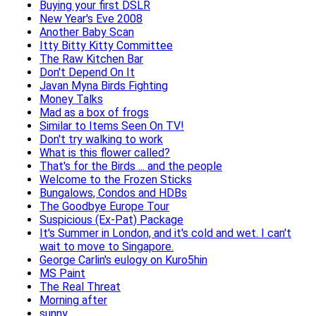
Buying your first DSLR
New Year's Eve 2008
Another Baby Scan
Itty Bitty Kitty Committee
The Raw Kitchen Bar
Don't Depend On It
Javan Myna Birds Fighting
Money Talks
Mad as a box of frogs
Similar to Items Seen On TV!
Don't try walking to work
What is this flower called?
That's for the Birds ... and the people
Welcome to the Frozen Sticks
Bungalows, Condos and HDBs
The Goodbye Europe Tour
Suspicious (Ex-Pat) Package
It's Summer in London, and it's cold and wet. I can't
wait to move to Singapore.
George Carlin's eulogy on Kuro5hin
MS Paint
The Real Threat
Morning after
sunny