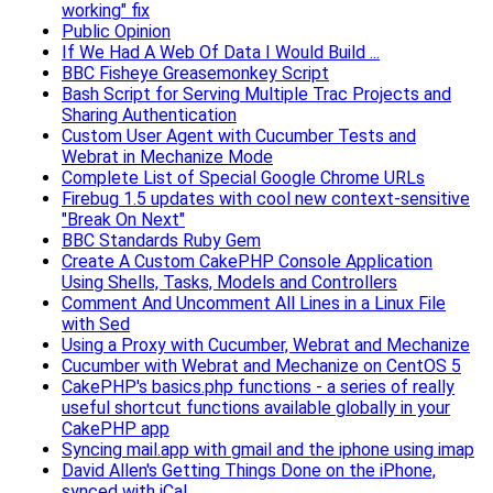
working" fix
Public Opinion
If We Had A Web Of Data I Would Build ...
BBC Fisheye Greasemonkey Script
Bash Script for Serving Multiple Trac Projects and
Sharing Authentication
Custom User Agent with Cucumber Tests and
Webrat in Mechanize Mode
Complete List of Special Google Chrome URLs
Firebug 1.5 updates with cool new context-sensitive
"Break On Next"
BBC Standards Ruby Gem
Create A Custom CakePHP Console Application
Using Shells, Tasks, Models and Controllers
Comment And Uncomment All Lines in a Linux File
with Sed
Using a Proxy with Cucumber, Webrat and Mechanize
Cucumber with Webrat and Mechanize on CentOS 5
CakePHP's basics.php functions - a series of really
useful shortcut functions available globally in your
CakePHP app
Syncing mail.app with gmail and the iphone using imap
David Allen's Getting Things Done on the iPhone,
synced with iCal