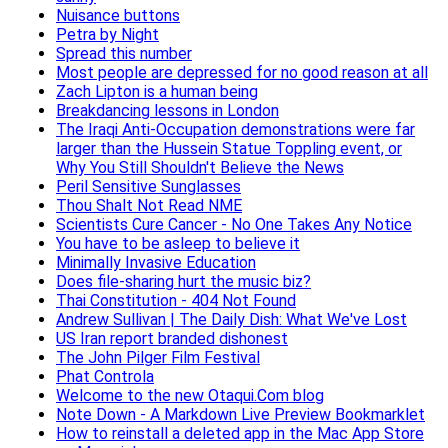
Nuisance buttons
Petra by Night
Spread this number
Most people are depressed for no good reason at all
Zach Lipton is a human being
Breakdancing lessons in London
The Iraqi Anti-Occupation demonstrations were far
larger than the Hussein Statue Toppling event, or
Why You Still Shouldn't Believe the News
Peril Sensitive Sunglasses
Thou Shalt Not Read NME
Scientists Cure Cancer - No One Takes Any Notice
You have to be asleep to believe it
Minimally Invasive Education
Does file-sharing hurt the music biz?
Thai Constitution - 404 Not Found
Andrew Sullivan | The Daily Dish: What We've Lost
US Iran report branded dishonest
The John Pilger Film Festival
Phat Controla
Welcome to the new Otaqui.Com blog
Note Down - A Markdown Live Preview Bookmarklet
How to reinstall a deleted app in the Mac App Store