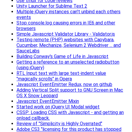
Use tmux for code reviews
Unity Launcher for Sublime Text 2
Multiple jQuery instances can't unbind each others
events
Stop console.log causing errors in IE6 and other
browsers
Simple Javascript Validator Library - Validator.js
Testing remote (PHP) websites with Capybara,
Cucumber, Mechanize, Selenium 2 Webdriver ... and
SauceLabs
Building Conway's Game of Life in Javascript
Getting a reference to an unselected radiobutton
(using jQuery)
RTL Input text with large text-indent value
"magically scrolls" in Opera
Javascript EventEmitter Redux, now on github
Adding Vertical Split support to GNU Screen in Mac
OS X Snow Leopard
Javascript EventEmitter Mixin
Started work on jQuery UI Modal widget
CSSP: Loading CSS with Javascript - and getting an
onload callback.
Review of "Simplicity is Highly Overrated"
Adobe CS3 "licensing for this product has stopped