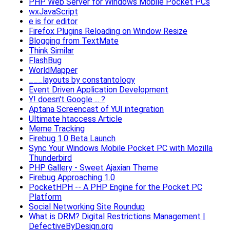
PHP Web Server for Windows Mobile Pocket PCs
wxJavaScript
e is for editor
Firefox Plugins Reloading on Window Resize
Blogging from TextMate
Think Similar
FlashBug
WorldMapper
___layouts by constantology
Event Driven Application Development
Y! doesn't Google ... ?
Aptana Screencast of YUI integration
Ultimate htaccess Article
Meme Tracking
Firebug 1.0 Beta Launch
Sync Your Windows Mobile Pocket PC with Mozilla
Thunderbird
PHP Gallery - Sweet Ajaxian Theme
Firebug Approaching 1.0
PocketHPH -- A PHP Engine for the Pocket PC
Platform
Social Networking Site Roundup
What is DRM? Digital Restrictions Management |
DefectiveByDesign.org